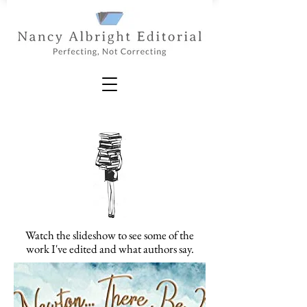
Watch the slideshow to see some of the
work I've edited and what authors say.