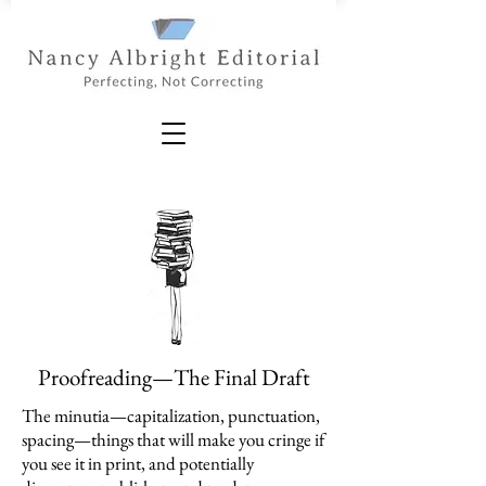
Proofreading—The Final Draft
The minutia—capitalization, punctuation,
spacing—things that will make you cringe if
you see it in print, and potentially