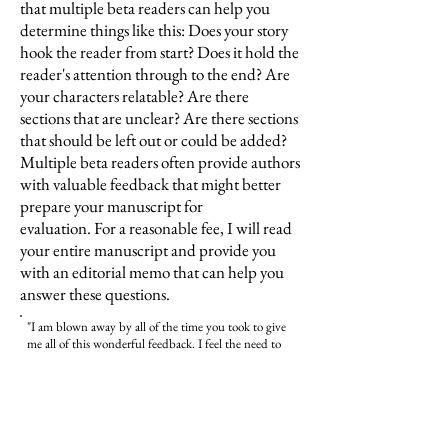
that multiple beta readers can help you
determine things like this: Does your story
hook the reader
from start? Does it hold the
reader's attention through to the end? Are
your characters relatable? Are there
sections that are unclear? Are there sections
that should be left out or could be added?
Multiple beta readers often provide authors
with valuable feedback that might better
prepare your manuscript for
evaluation.
For a reasonable fee, I will read
your entire manuscript and provide you
with an editorial memo that can help you
answer these questions.
"I am blown away by all of the time you took to give
me all of this wonderful feedback. I feel the need to
rewrite to make it better. You have given me so much
hope to press forward. Thank you so much for your
kindness and support."
​–Sharon Kurtz
, Vietnam War Bride
, masterpiece in
progress