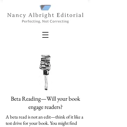
Beta Reading—Will your book
engage readers?
A beta read is not an edit—think of it like a
test drive for your book. You might find